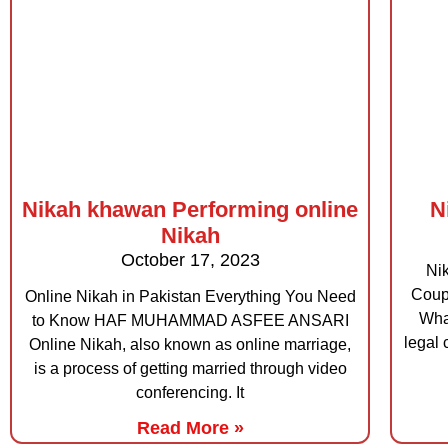
Nikah khawan Performing online
N
Nikah
October 17, 2023
Nik
Cou
Online Nikah in Pakistan Everything You Need
Wha
to Know HAF MUHAMMAD ASFEE ANSARI
legal 
Online Nikah, also known as online marriage,
is a process of getting married through video
conferencing. It
Read More »