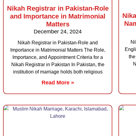
Nikah Registrar in Pakistan-Role
Nika
and Importance in Matrimonial
Nam
Matters
December 24, 2024
Ni
Nikah Registrar in Pakistan-Role and
Engli
Importance in Matrimonial Matters The Role,
the
Importance, and Appointment Criteria for a
N
Nikah Registrar in Pakistan In Pakistan, the
institution of marriage holds both religious
Read More »