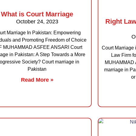
What is Court Marriage
Right Law
October 24, 2023
urt Marriage In Pakistan: Empowering
O
iduals and Promoting Freedom of Choice
F MUHAMMAD ASFEE ANSARI Court
Court Marriage 
iage in Pakistan: A Step Towards a More
Law Firm f
ogressive Society? Court marriage in
MUHAMMAD AS
Pakistan
marriage in Pak
or
Read More »