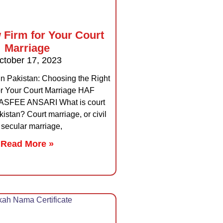
 Firm for Your Court
Marriage
ctober 17, 2023
in Pakistan: Choosing the Right
or Your Court Marriage HAF
FEE ANSARI What is court
istan? Court marriage, or civil
 secular marriage,
Read More »