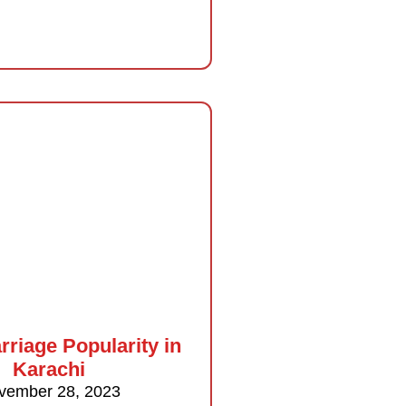
rriage Popularity in
Karachi
vember 28, 2023