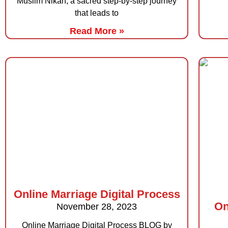
Muslim Nikah, a sacred step-by-step journey
that leads to
Read More »
Online Marriage Digital Process
On
November 28, 2023
Online Marriage Digital Process BLOG by