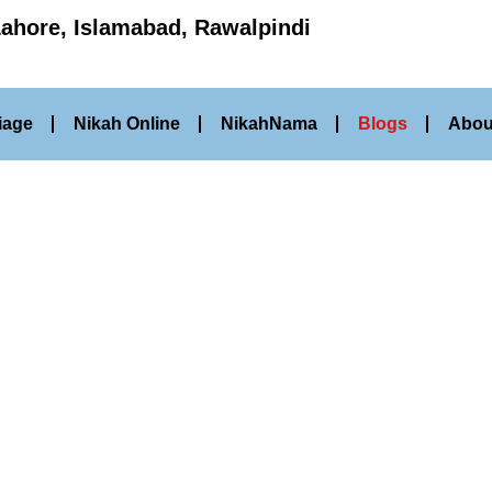
Lahore, Islamabad, Rawalpindi
iage
Nikah Online
NikahNama
Blogs
Abou
Our Blog