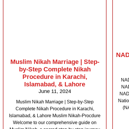
NADR
Muslim Nikah Marriage | Step-
by-Step Complete Nikah
Procedure in Karachi,
NAD
Islamabad, & Lahore
NAD
June 11, 2024
NADR
Natio
Muslim Nikah Marriage | Step-by-Step
(NA
Complete Nikah Procedure in Karachi,
Islamabad, & Lahore Muslim Nikah-Procdure
Welcome to our comprehensive guide on