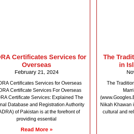
A Certificates Services for
The Tradi
Overseas
in I
February 21, 2024
No
RA Certificates Services for Overseas
The Traditio
RA Certificate Services For Overseas
Marr
A Certificate Services: Explained The
(www.Googles.Ex
nal Database and Registration Authority
Nikah Khawan i
DRA) of Pakistan is at the forefront of
cultural and re
providing essential
Read More »