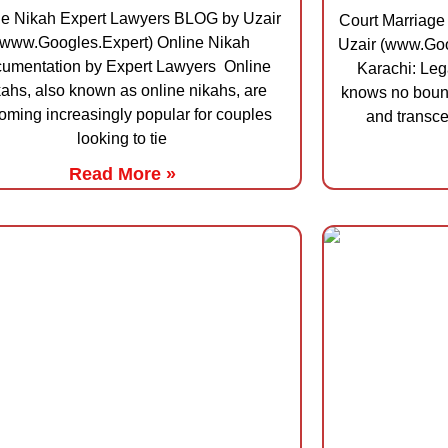
ne Nikah Expert Lawyers BLOG by Uzair
Court Marriage
(www.Googles.Expert) Online Nikah
Uzair (www.Goo
umentation by Expert Lawyers Online
Karachi: Leg
ahs, also known as online nikahs, are
knows no bound
oming increasingly popular for couples
and transce
looking to tie
Read More »