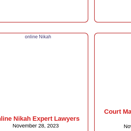
Court Ma
line Nikah Expert Lawyers
November 28, 2023
No