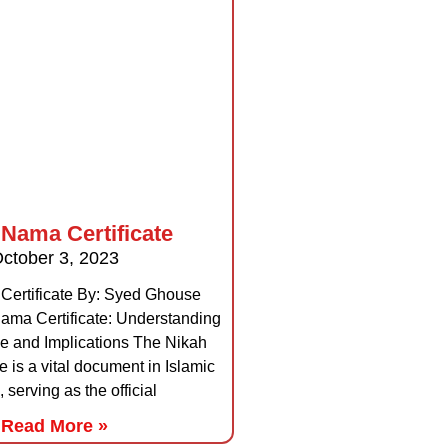
 Nama Certificate
ctober 3, 2023
Certificate By: Syed Ghouse
ma Certificate: Understanding
nce and Implications The Nikah
e is a vital document in Islamic
, serving as the official
Read More »