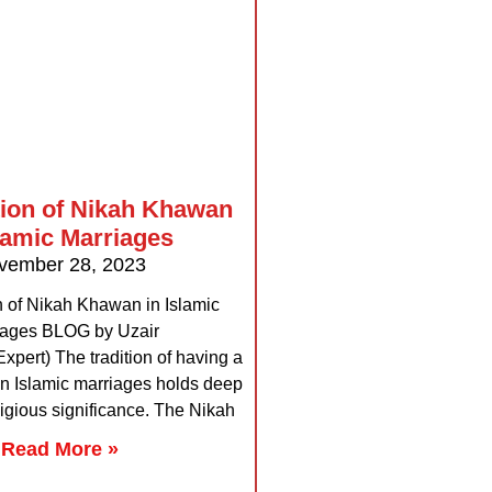
tion of Nikah Khawan
slamic Marriages
vember 28, 2023
n of Nikah Khawan in Islamic
iages BLOG by Uzair
pert) The tradition of having a
n Islamic marriages holds deep
ligious significance. The Nikah
Read More »