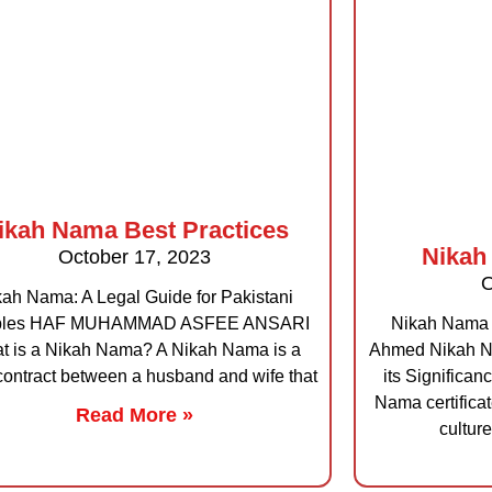
ikah Nama Best Practices
Nikah
October 17, 2023
O
ah Nama: A Legal Guide for Pakistani
ples HAF MUHAMMAD ASFEE ANSARI
Nikah Nama 
t is a Nikah Nama? A Nikah Nama is a
Ahmed Nikah Na
contract between a husband and wife that
its Significa
Nama certificat
Read More »
culture