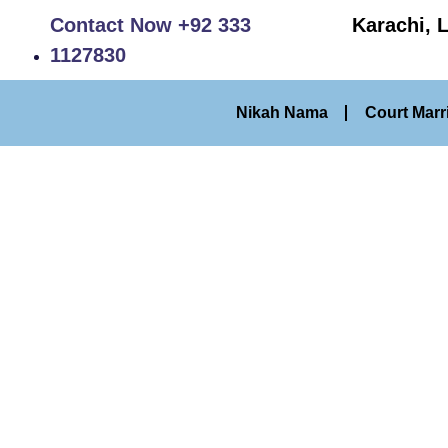
Contact Now +92 333
Karachi, 
1127830
Nikah Nama
Court Marr