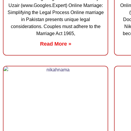
Uzair (www.Googles.Expert) Online Marriage:
Onli
Simplifying the Legal Process Online marriage
in Pakistan presents unique legal
Doc
considerations. Couples must adhere to the
Nik
Marriage Act 1965,
bec
Read More »