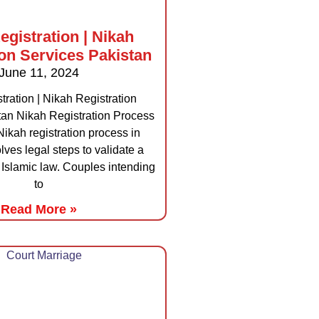
egistration | Nikah
ion Services Pakistan
June 11, 2024
tration | Nikah Registration
tan Nikah Registration Process
Nikah registration process in
lves legal steps to validate a
Islamic law. Couples intending
to
Read More »