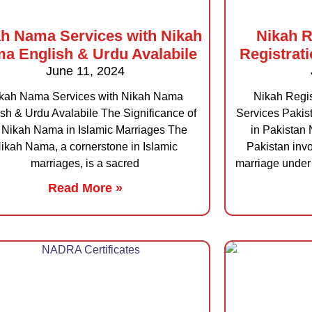
h Nama Services with Nikah
Nikah R
a English & Urdu Avalabile
Registrat
June 11, 2024
kah Nama Services with Nikah Nama
Nikah Regis
sh & Urdu Avalabile The Significance of
Services Pakis
 Nikah Nama in Islamic Marriages The
in Pakistan 
ikah Nama, a cornerstone in Islamic
Pakistan invo
marriages, is a sacred
marriage under 
Read More »