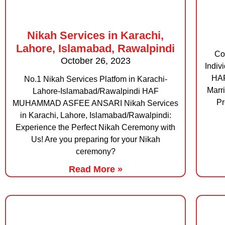
Nikah Services in Karachi,
Lahore, Islamabad, Rawalpindi
Co
October 26, 2023
Indiv
HA
No.1 Nikah Services Platfom in Karachi-
Marr
Lahore-Islamabad/Rawalpindi HAF
Pr
MUHAMMAD ASFEE ANSARI Nikah Services
in Karachi, Lahore, Islamabad/Rawalpindi:
Experience the Perfect Nikah Ceremony with
Us! Are you preparing for your Nikah
ceremony?
Read More »