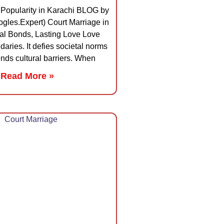
 Popularity in Karachi BLOG by
gles.Expert) Court Marriage in
al Bonds, Lasting Love Love
aries. It defies societal norms
nds cultural barriers. When
Read More »