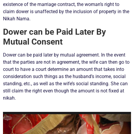
existence of the marriage contract, the woman’s right to
claim dower is unaffected by the inclusion of property in the
Nikah Nama.
Dower can be Paid Later By
Mutual Consent
Dower can be paid later by mutual agreement. In the event
that the parties are not in agreement, the wife can then go to
court to have a court determine an amount that takes into
consideration such things as the husband’s income, social
standing, etc., as well as the wife’s social standing. She can
still claim the right even though the amount is not fixed at
nikah.