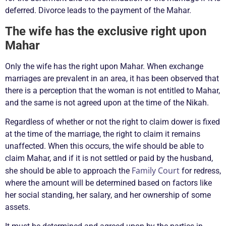
deferred. Divorce leads to the payment of the Mahar.
The wife has the exclusive right upon
Mahar
Only the wife has the right upon Mahar. When exchange
marriages are prevalent in an area, it has been observed that
there is a perception that the woman is not entitled to Mahar,
and the same is not agreed upon at the time of the Nikah.
Regardless of whether or not the right to claim dower is fixed
at the time of the marriage, the right to claim it remains
unaffected. When this occurs, the wife should be able to
claim Mahar, and if it is not settled or paid by the husband,
Family Court
she should be able to approach the
for redress,
where the amount will be determined based on factors like
her social standing, her salary, and her ownership of some
assets.