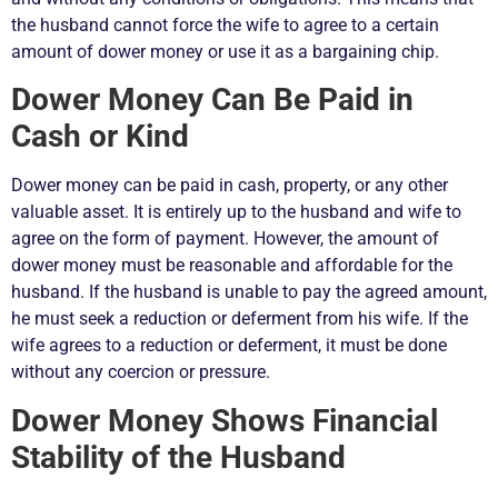
the husband cannot force the wife to agree to a certain
amount of dower money or use it as a bargaining chip.
Dower Money Can Be Paid in
Cash or Kind
Dower money can be paid in cash, property, or any other
valuable asset. It is entirely up to the husband and wife to
agree on the form of payment. However, the amount of
dower money must be reasonable and affordable for the
husband. If the husband is unable to pay the agreed amount,
he must seek a reduction or deferment from his wife. If the
wife agrees to a reduction or deferment, it must be done
without any coercion or pressure.
Dower Money Shows Financial
Stability of the Husband