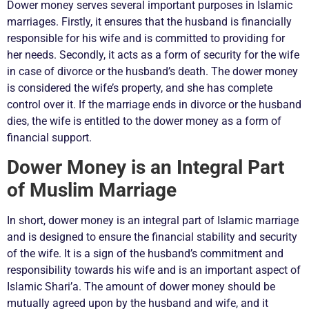
Dower money serves several important purposes in Islamic
marriages. Firstly, it ensures that the husband is financially
responsible for his wife and is committed to providing for
her needs. Secondly, it acts as a form of security for the wife
in case of divorce or the husband’s death. The dower money
is considered the wife’s property, and she has complete
control over it. If the marriage ends in divorce or the husband
dies, the wife is entitled to the dower money as a form of
financial support.
Dower Money is an Integral Part
of Muslim Marriage
In short, dower money is an integral part of Islamic marriage
and is designed to ensure the financial stability and security
of the wife. It is a sign of the husband’s commitment and
responsibility towards his wife and is an important aspect of
Islamic Shari’a. The amount of dower money should be
mutually agreed upon by the husband and wife, and it