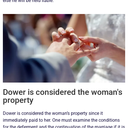
else he will be held liable.
Dower is considered the woman's
property
Dower is considered the woman’s property since it
immediately paid to her. One must examine the conditions
for the deferment and the continuation of the marriage if it is