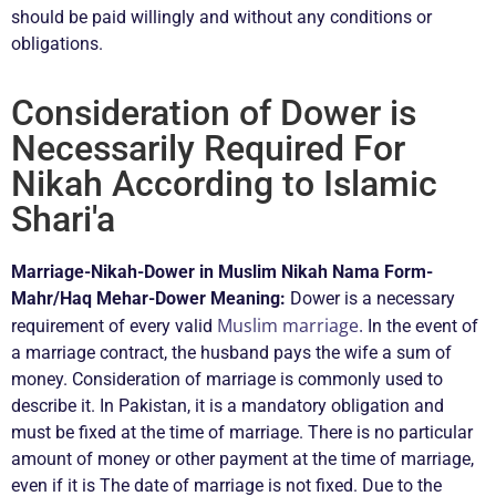
should be paid willingly and without any conditions or
obligations.
Consideration of Dower is
Necessarily Required For
Nikah According to Islamic
Shari'a
Marriage-Nikah-Dower in Muslim Nikah Nama Form-
Mahr/Haq Mehar-Dower Meaning:
Dower is a necessary
Muslim marriage.
requirement of every valid
In the event of
a marriage contract, the husband pays the wife a sum of
money. Consideration of marriage is commonly used to
describe it. In Pakistan, it is a mandatory obligation and
must be fixed at the time of marriage. There is no particular
amount of money or other payment at the time of marriage,
even if it is The date of marriage is not fixed. Due to the