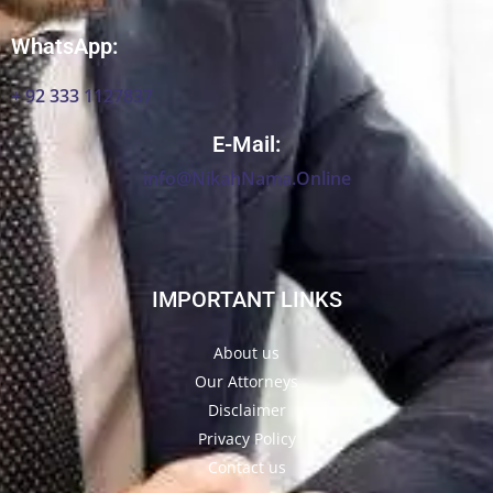
WhatsApp:
+ 92 333 1127837
E-Mail:
info@NikahNama.Online
IMPORTANT LINKS
About us
Our Attorneys
Disclaimer
Privacy Policy
Contact us