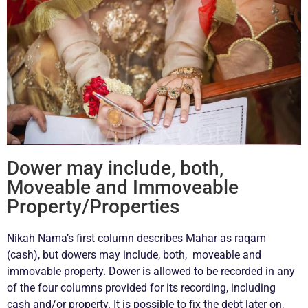
Dower may include, both,
Moveable and Immoveable
Property/Properties
Nikah Nama’s first column describes Mahar as raqam
(cash), but dowers may include, both, moveable and
immovable property. Dower is allowed to be recorded in any
of the four columns provided for its recording, including
cash and/or property. It is possible to fix the debt later on,