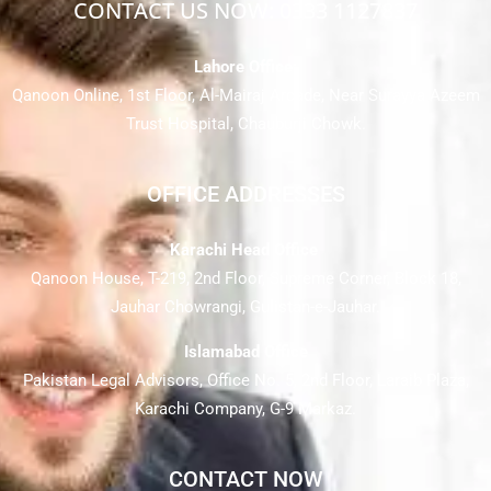
CONTACT US NOW: 0333 1127837
Lahore Office:
Qanoon Online, 1st Floor, Al-Mairaj Arcade, Near Surayya Azeem
Trust Hospital, Chauburji Chowk.
OFFICE ADDRESSES
Karachi Head Office
Qanoon House, T-219, 2nd Floor, Supreme Corner, Block 18,
Jauhar Chowrangi, Gulistan-e-Jauhar.
Islamabad Office
Pakistan Legal Advisors, Office No. 5, 2nd Floor, Laraib Plaza,
Karachi Company, G-9 Markaz.
CONTACT NOW