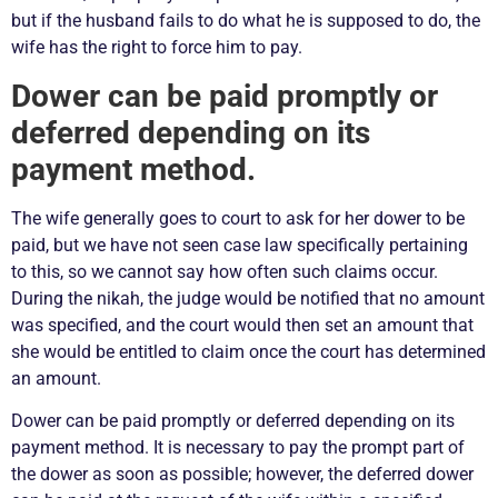
but if the husband fails to do what he is supposed to do, the
wife has the right to force him to pay.
Dower can be paid promptly or
deferred depending on its
payment method.
The wife generally goes to court to ask for her dower to be
paid, but we have not seen case law specifically pertaining
to this, so we cannot say how often such claims occur.
During the nikah, the judge would be notified that no amount
was specified, and the court would then set an amount that
she would be entitled to claim once the court has determined
an amount.
Dower can be paid promptly or deferred depending on its
payment method. It is necessary to pay the prompt part of
the dower as soon as possible; however, the deferred dower