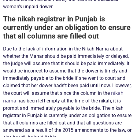
woman’s unpaid dower.
The nikah registrar in Punjab is
currently under an obligation to ensure
that all columns are filled out
Due to the lack of information in the Nikah Nama about
whether the Mahar should be paid immediately or delayed,
the judge will assume that it should be paid immediately. It
would be incorrect to assume that the dower is timely and
immediately payable to the bride if she went to court and
claimed that her dower hadn’t been paid until now. However,
nikah
the court will assume that since the column in the
nama
has been left empty at the time of the nikah, it is
prompt and immediately payable to the bride. The nikah
registrar in Punjab is currently under an obligation to ensure
that all columns are filled out and that all questions are
answered as a result of the 2015 amendments to the law, or