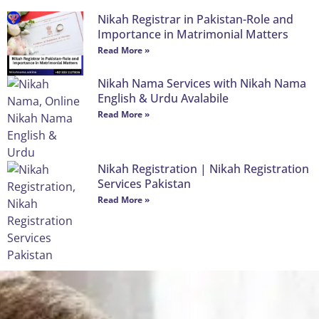
Nikah Registrar in Pakistan-Role and
Importance in Matrimonial Matters
Read More »
Nikah Nama Services with Nikah Nama
English & Urdu Avalabile
Read More »
Nikah Registration | Nikah Registration
Services Pakistan
Read More »