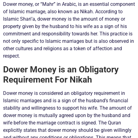
Dower money, or “Mahr” in Arabic, is an essential component
of Islamic marriage, also known as Nikah. According to
Islamic Shari’a, dower money is the amount of money or
property given by the husband to his wife as a sign of his
commitment and responsibility towards her. This practice is
not only specific to Islamic marriages but is also observed in
other cultures and religions as a token of affection and
respect.
Dower Money is an Obligatory
Requirement For Nikah
Dower money is considered an obligatory requirement in
Islamic marriages and is a sign of the husband’s financial
stability and willingness to support his wife. The amount of
dower money is mutually agreed upon by the husband and
wife before the marriage contract is signed. The Quran
explicitly states that dower money should be given willingly
and without any conditions or obligations. This means that