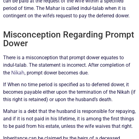
can be paid at the request of the wife within a specified
period of time. The Mahar is called indul-talab when it is
contingent on the wife’s request to pay the deferred dower.
Misconception Regarding Prompt
Dower
There is a misconception that prompt dower equates to
indul-talab. The statement is incorrect. After completion of
Nikah
the
, prompt dower becomes due.
If When no time period is specified as to deferred dower, it
becomes payable either upon the termination of the Nikah (if
this right is retained) or upon the husband’s death.
Mahar is a debt that the husband is responsible for repaying,
and if it is not paid in his lifetime, it is among the first things
to be paid from his estate, unless the wife waives that right.
Inheritance can be claimed by the heirs of a deceased