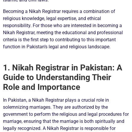
Becoming a Nikah Registrar requires a combination of
religious knowledge, legal expertise, and ethical
responsibility. For those who are interested in becoming a
Nikah Registrar, meeting the educational and professional
criteria is the first step to contributing to this important
function in Pakistan’s legal and religious landscape.
1. Nikah Registrar in Pakistan: A
Guide to Understanding Their
Role and Importance
In Pakistan, a Nikah Registrar plays a crucial role in
solemnizing marriages. They are authorized by the
government to perform the religious and legal procedures for
marriage, ensuring that the marriage is both spiritually and
legally recognized. A Nikah Registrar is responsible for