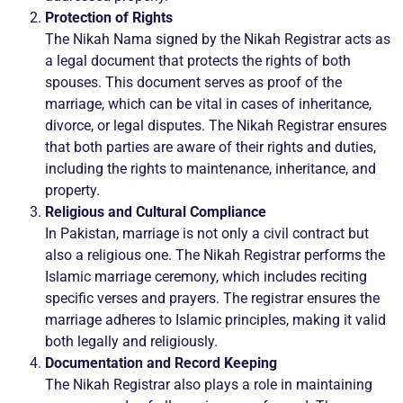
Protection of Rights
The Nikah Nama signed by the Nikah Registrar acts as
a legal document that protects the rights of both
spouses. This document serves as proof of the
marriage, which can be vital in cases of inheritance,
divorce, or legal disputes. The Nikah Registrar ensures
that both parties are aware of their rights and duties,
including the rights to maintenance, inheritance, and
property.
Religious and Cultural Compliance
In Pakistan, marriage is not only a civil contract but
also a religious one. The Nikah Registrar performs the
Islamic marriage ceremony, which includes reciting
specific verses and prayers. The registrar ensures the
marriage adheres to Islamic principles, making it valid
both legally and religiously.
Documentation and Record Keeping
The Nikah Registrar also plays a role in maintaining