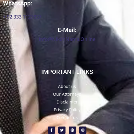
WhatsApp:
+ 92 333 1127837
E-Mail:
info@NikahNama.Online
IMPORTANT LINKS
About us
Our Attorneys
Disclaimer
Privacy Policy
Contact us