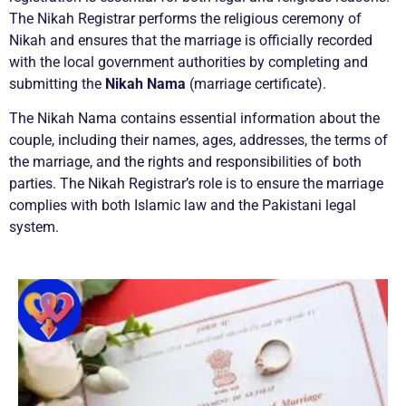
The Nikah Registrar performs the religious ceremony of
Nikah and ensures that the marriage is officially recorded
with the local government authorities by completing and
submitting the
Nikah Nama
(marriage certificate).
The Nikah Nama contains essential information about the
couple, including their names, ages, addresses, the terms of
the marriage, and the rights and responsibilities of both
parties. The Nikah Registrar’s role is to ensure the marriage
complies with both Islamic law and the Pakistani legal
system.