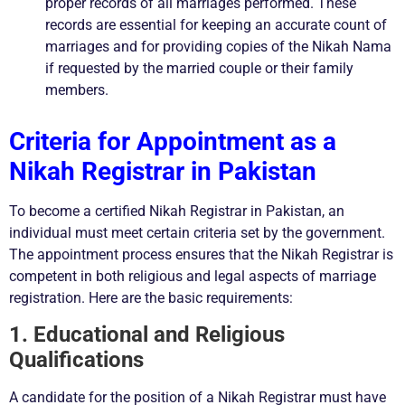
proper records of all marriages performed. These
records are essential for keeping an accurate count of
marriages and for providing copies of the Nikah Nama
if requested by the married couple or their family
members.
Criteria for Appointment as a
Nikah Registrar in Pakistan
To become a certified Nikah Registrar in Pakistan, an
individual must meet certain criteria set by the government.
The appointment process ensures that the Nikah Registrar is
competent in both religious and legal aspects of marriage
registration. Here are the basic requirements:
1. Educational and Religious
Qualifications
A candidate for the position of a Nikah Registrar must have