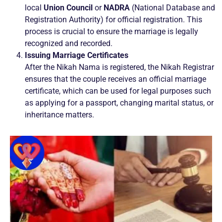
local
Union Council
or
NADRA
(National Database and
Registration Authority) for official registration. This
process is crucial to ensure the marriage is legally
recognized and recorded.
Issuing Marriage Certificates
After the Nikah Nama is registered, the Nikah Registrar
ensures that the couple receives an official marriage
certificate, which can be used for legal purposes such
as applying for a passport, changing marital status, or
inheritance matters.