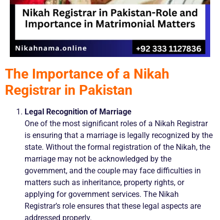
The Importance of a Nikah
Registrar in Pakistan
Legal Recognition of Marriage
One of the most significant roles of a Nikah Registrar
is ensuring that a marriage is legally recognized by the
state. Without the formal registration of the Nikah, the
marriage may not be acknowledged by the
government, and the couple may face difficulties in
matters such as inheritance, property rights, or
applying for government services. The Nikah
Registrar’s role ensures that these legal aspects are
addressed properly.