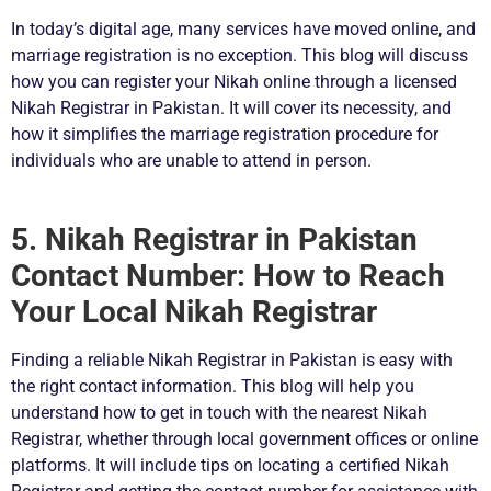
In today’s digital age, many services have moved online, and
marriage registration is no exception. This blog will discuss
how you can register your Nikah online through a licensed
Nikah Registrar in Pakistan. It will cover its necessity, and
how it simplifies the marriage registration procedure for
individuals who are unable to attend in person.
5. Nikah Registrar in Pakistan
Contact Number: How to Reach
Your Local Nikah Registrar
Finding a reliable Nikah Registrar in Pakistan is easy with
the right contact information. This blog will help you
understand how to get in touch with the nearest Nikah
Registrar, whether through local government offices or online
platforms. It will include tips on locating a certified Nikah