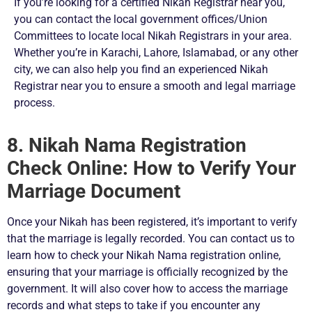
If you’re looking for a certified Nikah Registrar near you,
you can contact the local government offices/Union
Committees to locate local Nikah Registrars in your area.
Whether you’re in Karachi, Lahore, Islamabad, or any other
city, we can also help you find an experienced Nikah
Registrar near you to ensure a smooth and legal marriage
process.
8. Nikah Nama Registration
Check Online: How to Verify Your
Marriage Document
Once your Nikah has been registered, it’s important to verify
that the marriage is legally recorded. You can contact us to
learn how to check your Nikah Nama registration online,
ensuring that your marriage is officially recognized by the
government. It will also cover how to access the marriage
records and what steps to take if you encounter any