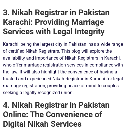
3. Nikah Registrar in Pakistan
Karachi: Providing Marriage
Services with Legal Integrity
Karachi, being the largest city in Pakistan, has a wide range
of certified Nikah Registrars. This blog will explore the
availability and importance of Nikah Registrars in Karachi,
who offer marriage registration services in compliance with
the law. It will also highlight the convenience of having a
trusted and experienced Nikah Registrar in Karachi for legal
marriage registration, providing peace of mind to couples
seeking a legally recognized union.
4. Nikah Registrar in Pakistan
Online: The Convenience of
Digital Nikah Services