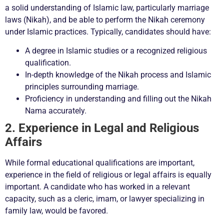
a solid understanding of Islamic law, particularly marriage
laws (Nikah), and be able to perform the Nikah ceremony
under Islamic practices. Typically, candidates should have:
A degree in Islamic studies or a recognized religious
qualification.
In-depth knowledge of the Nikah process and Islamic
principles surrounding marriage.
Proficiency in understanding and filling out the Nikah
Nama accurately.
2. Experience in Legal and Religious
Affairs
While formal educational qualifications are important,
experience in the field of religious or legal affairs is equally
important. A candidate who has worked in a relevant
capacity, such as a cleric, imam, or lawyer specializing in
family law, would be favored.