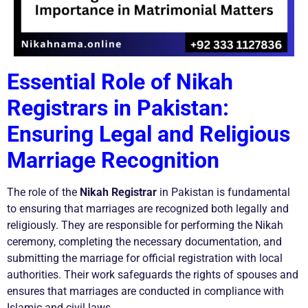
Essential Role of Nikah
Registrars in Pakistan:
Ensuring Legal and Religious
Marriage Recognition
The role of the
Nikah Registrar
in Pakistan is fundamental
to ensuring that marriages are recognized both legally and
religiously. They are responsible for performing the Nikah
ceremony, completing the necessary documentation, and
submitting the marriage for official registration with local
authorities. Their work safeguards the rights of spouses and
ensures that marriages are conducted in compliance with
Islamic and civil laws.