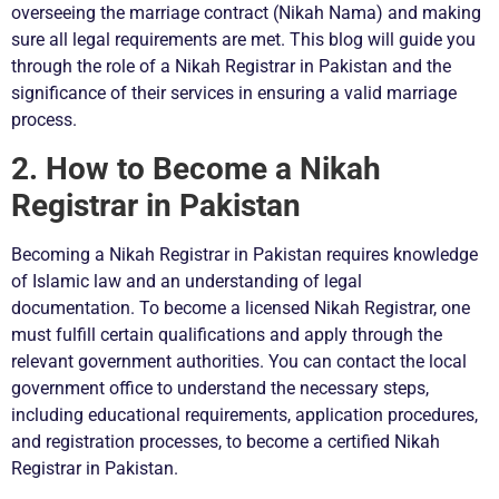
overseeing the marriage contract (Nikah Nama) and making
sure all legal requirements are met. This blog will guide you
through the role of a Nikah Registrar in Pakistan and the
significance of their services in ensuring a valid marriage
process.
2. How to Become a Nikah
Registrar in Pakistan
Becoming a Nikah Registrar in Pakistan requires knowledge
of Islamic law and an understanding of legal
documentation. To become a licensed Nikah Registrar, one
must fulfill certain qualifications and apply through the
relevant government authorities. You can contact the local
government office to understand the necessary steps,
including educational requirements, application procedures,
and registration processes, to become a certified Nikah
Registrar in Pakistan.