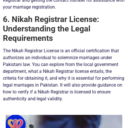
Registrar and getting the contact number for assistance with
your marriage registration.
6. Nikah Registrar License:
Understanding the Legal
Requirements
The Nikah Registrar License is an official certification that
authorizes an individual to solemnize marriages under
Pakistani law. You can explore from the local government
department, what a Nikah Registrar license entails, the
criteria for obtaining it, and why it is essential for performing
legal marriages in Pakistan. It will also provide guidance on
how to verify if a Nikah Registrar is licensed to ensure
authenticity and legal validity.