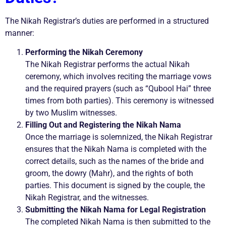
The Nikah Registrar’s duties are performed in a structured
manner:
Performing the Nikah Ceremony
The Nikah Registrar performs the actual Nikah
ceremony, which involves reciting the marriage vows
and the required prayers (such as “Qubool Hai” three
times from both parties). This ceremony is witnessed
by two Muslim witnesses.
Filling Out and Registering the Nikah Nama
Once the marriage is solemnized, the Nikah Registrar
ensures that the Nikah Nama is completed with the
correct details, such as the names of the bride and
groom, the dowry (Mahr), and the rights of both
parties. This document is signed by the couple, the
Nikah Registrar, and the witnesses.
Submitting the Nikah Nama for Legal Registration
The completed Nikah Nama is then submitted to the